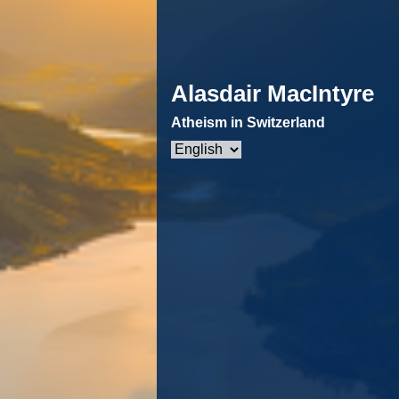
Alasdair MacIntyre
Atheism in Switzerland
Choose
a
language