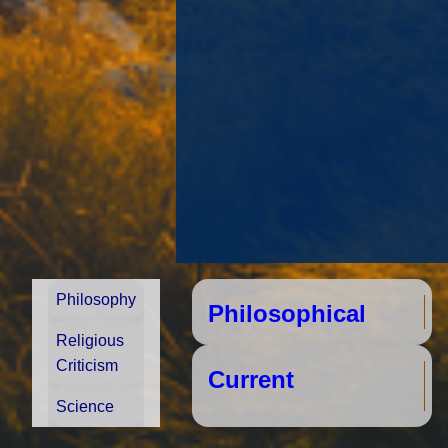
Philosophy
Philosophical
S
Religious
Criticism
Cu
Science