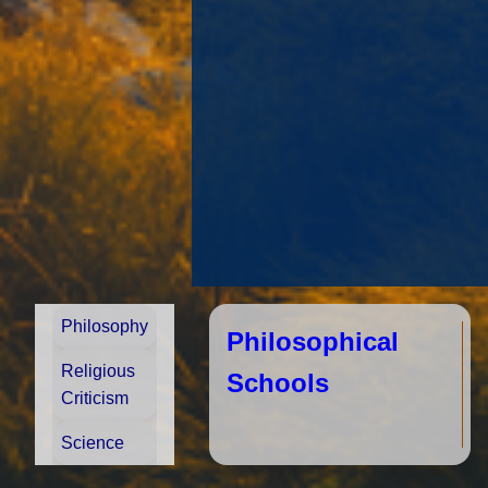
Philosophy
Philosophical
Religious
Schools
Criticism
Science