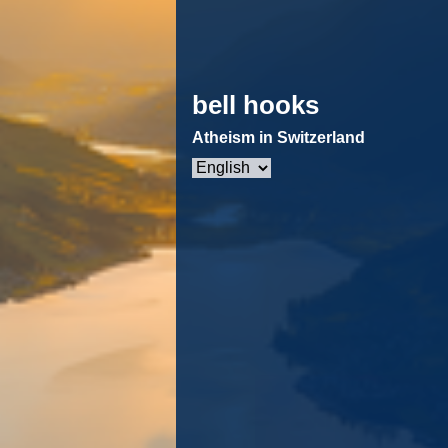
bell hooks
Atheism in Switzerland
Choose
a
language