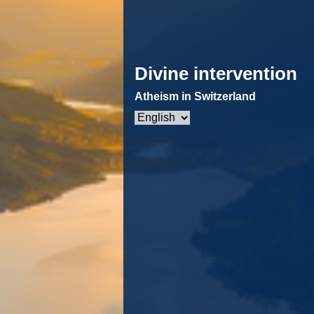
Divine intervention
Atheism in Switzerland
Choose
a
language