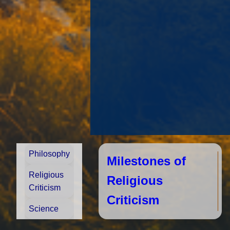
Philosophy
Milestones of
Religious
Religious
Criticism
Criticism
Science