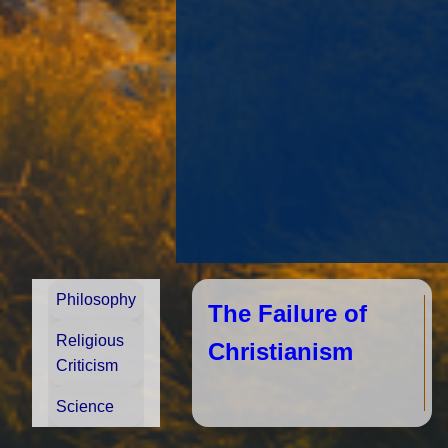
Philosophy
The Failure of
Religious
Christianism
Criticism
Science