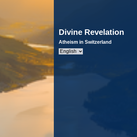
Divine Revelation
Atheism in Switzerland
Choose
a
language