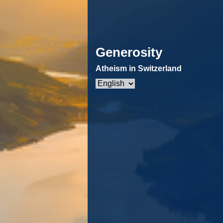
Generosity
Atheism in Switzerland
Choose
a
language