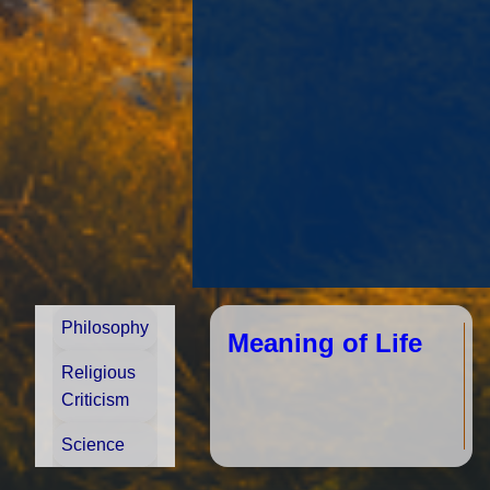
Philosophy
In
so
Meaning of Life
op
fr
Religious
on
d
Criticism
us
h
Science
ju