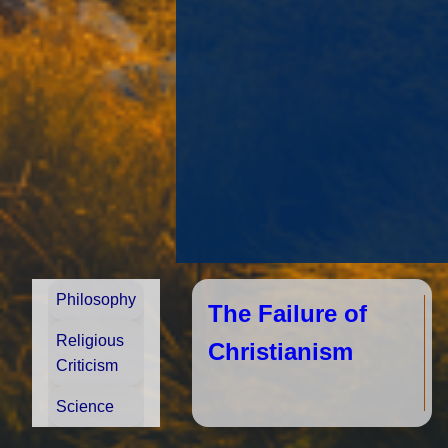
Philosophy
The Failure of
Religious
Christianism
Criticism
Science