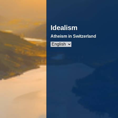
Idealism
Atheism in Switzerland
Choose
a
language