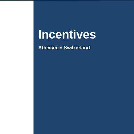
Incentives
Atheism in Switzerland