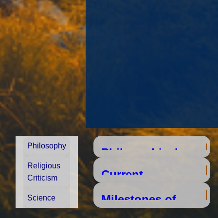
Philosophy
Religious
Criticism
Milestones of
Science