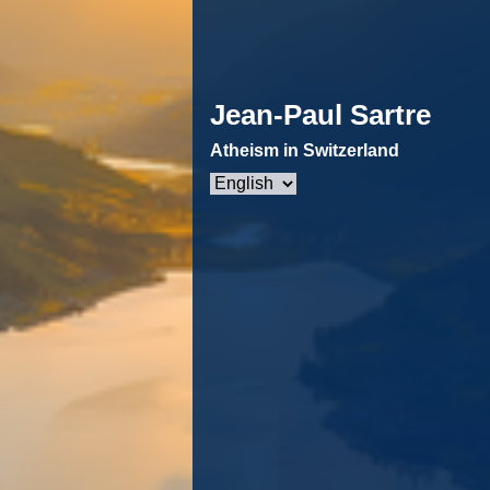
Jean-Paul Sartre
Atheism in Switzerland
Choose
a
language