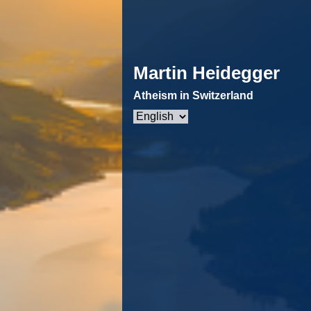
Martin Heidegger
Atheism in Switzerland
Choose
a
language