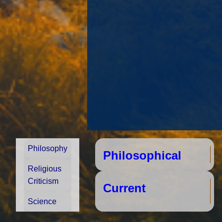
Philosophy
Philosophical
S
Religious
Criticism
Cu
Science