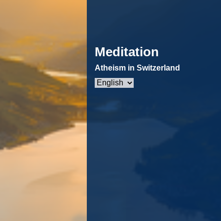
Meditation
Atheism in Switzerland
Choose
a
language