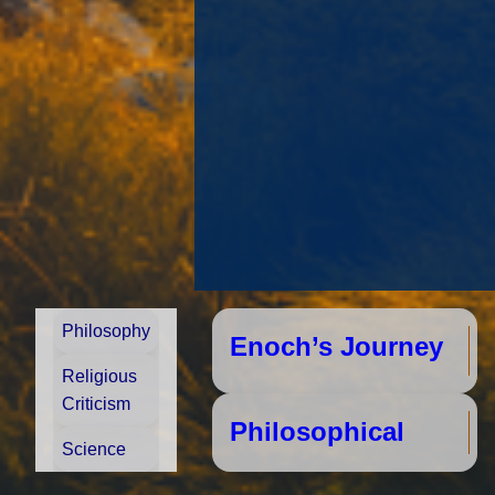
Philosophy
Enoch’s Journey
Religious
Criticism
Phi
Science