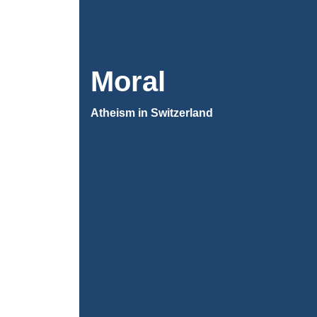
Moral
Atheism in Switzerland