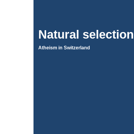
Natural selection
Atheism in Switzerland