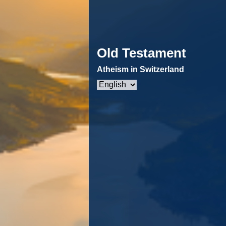
Old Testament
Atheism in Switzerland
Choose
a
language