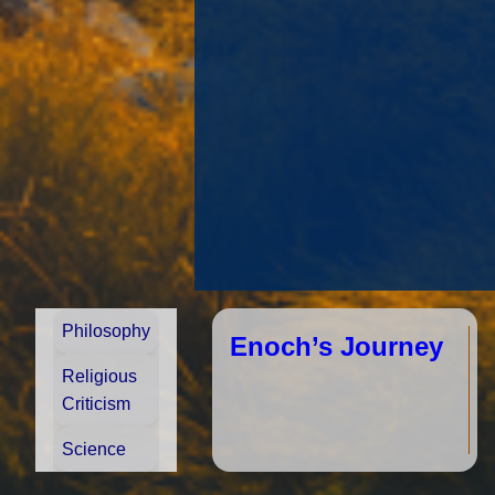
Philosophy
he
ac
re
Enoch’s Journey
vi
en
ro
Religious
Wh
m
Criticism
ra
spe
Science
re