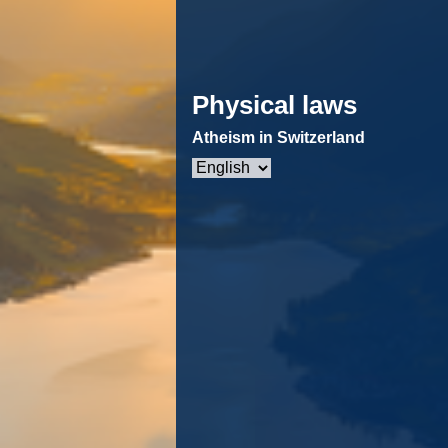
Physical laws
Atheism in Switzerland
Choose
a
language