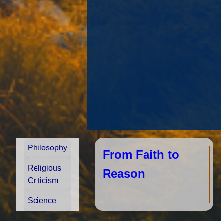
Philosophy
From Faith to
Religious
Reason
Criticism
Science