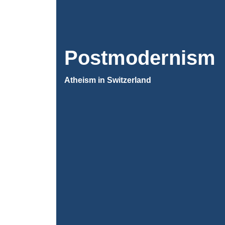
Postmodernism
Atheism in Switzerland