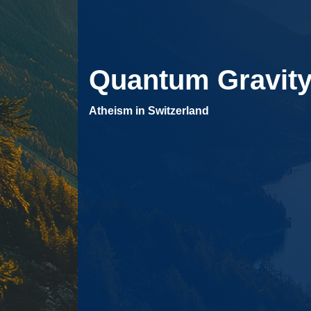
Quantum Gravit
Atheism in Switzerland