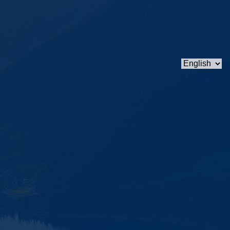
Choose
a
language