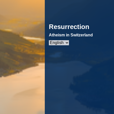
Resurrection
Atheism in Switzerland
Choose
a
language