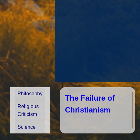
Philosophy
The Failure of
Religious
Christianism
Criticism
Science