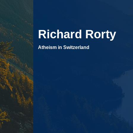
Richard Rorty
Atheism in Switzerland