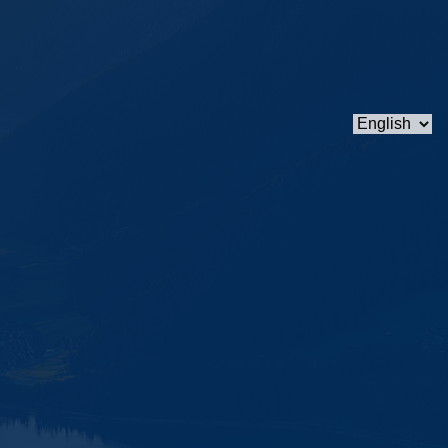
Choose
a
language