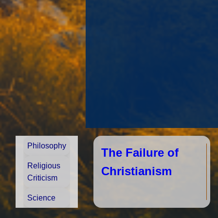
Philosophy
The Failure of
Religious
Christianism
Criticism
Science