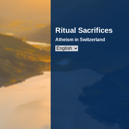
Ritual Sacrifices
Atheism in Switzerland
Choose
a
language