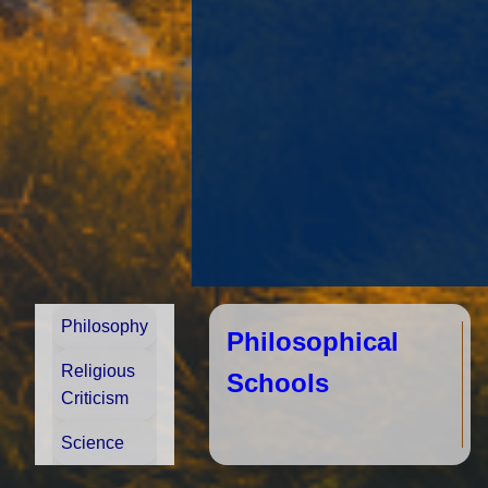
Philosophy
Philosophical
Religious
Schools
Criticism
Science