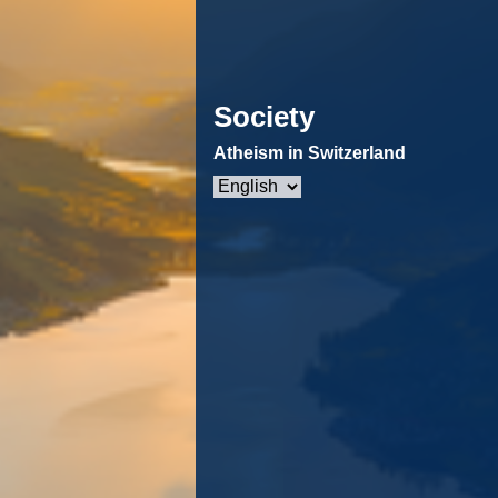
Society
Atheism in Switzerland
Choose
a
language