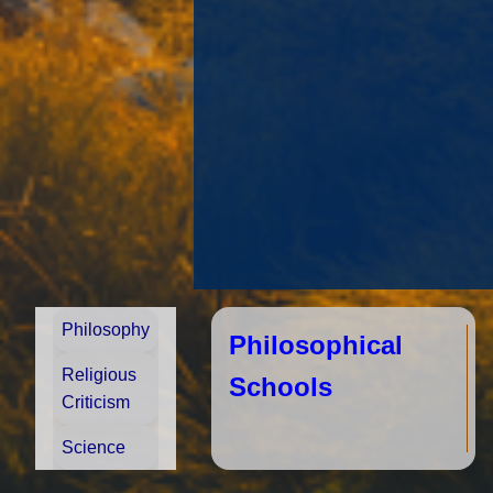
Philosophy
Philosophical
Religious
Schools
Criticism
Science