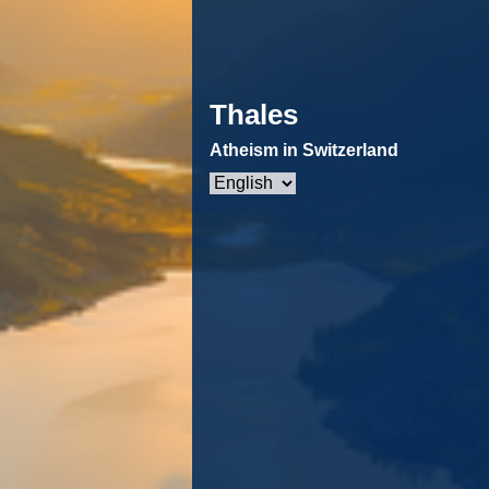
Thales
Atheism in Switzerland
Choose
a
language